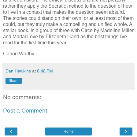
rather they apply the Socratic method to the question of how
to live in a context that makes the question seem absurd.
The stories could stand on their own, or at least most of them
could, but they truly make a compelling and unified whole. A
stellar book. In a group of three with Circe by Madeline Miller
and Mortal Love by Elizabeth Hand as the best things I've
read for the first time this year.
Canon Worthy
Dan Hawkins
at
8:48 PM
Share
No comments:
Post a Comment
‹
›
Home