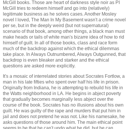
McGill books. Those are heart of darkness style noir as PI
McGill tries to redeem himself and go into (relatively)
legitimate business as he solves cases. Another Mosley
novel I loved, The Man In My Basement wasn't a crime novel
per se, but in the deeply weird (but not supernatural)
scenario of that book, among other things, a black man must
make heads or tails of white man's bizarre idea of how to rid
himself of guilt. In all of those books, class and race form
much of the backdrop against which the ethical dilemmas
take place. In Always Outnumbered, Always Outgunned, that
backdrop is even bleaker and starker and the ethical
questions are asked more explicitly.
It's a mosaic of interrelated stories about Socrates Fortlow, a
man in his late fifties who spent over half his life in prison.
Originally from Indiana, he is attempting to rebuild his life in
the Watts neighborhood in LA. He begins in abject poverty
that gradually becomes marginally less abject over the
course of the book. Socrates has no illusions about his own
guilt. He was guilty of the rape and murders that put him in
jail and does not pretend he was not. Like his namesake, he
asks questions of those around him. The main ethical point
seems to be that he can't undo what he did, but he can,