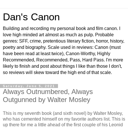
Dan's Canon
Building and recording my personal book and film canon. I
love high minded art almost as much as pulp. Probable
genres: SFF, crime, pretentious literary fiction, horror, history,
poetry and biography. Scale used in reviews: Canon (must
have been read at least twice), Canon-Worthy, Highly
Recommended, Recommended, Pass, Hard Pass. I'm more
likely to finish and post about things I like than those I don't,
so reviews will skew toward the high end of that scale.
Saturday, June 5, 2021
Always Outnumbered, Always
Outgunned by Walter Mosley
This is my seventh book (and sixth novel) by Walter Mosley,
who has cemented himself on my favorite authors list. This is
up there for me a little ahead of the first couple of his Leonid