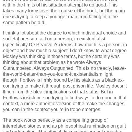
within the limits of his situation attempt to do good. This
takes many forms over the course of the book, but the main
one is trying to keep a younger man from falling into the
same pattern he did.
I think a lot about the degree to which individual choice and
societal pressure act on a person; in existentialist
(specifically De Beauvoir's) terms, how much is a person an
object and how much a subject. I don't know to what degree
Mosley was thinking in those terms, but he certainly was
thinking about that problem as he wrote Always
Outnumbered, Always Outgunned. This is no treacly, leave-
the-world-better-than-you-found-it existentialism light,
though. Fortlow is firmly bound by his status as a black ex-
con trying to make it through post prison life. Mosley doesn't
flinch from the bleak implications of that status. But in
Fortlow's insistence on trying to find ways to do good in that
context, a more authentic version of the make-the-changes-
you-can-in-the-context-you're-in trope emerges.
The book works perfectly as a compelling group of
interrelated stories and as philosophical rumination on guilt
and redemption. The ethical discussions are not preachy;