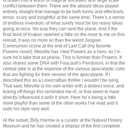
is drawn into a world of magical societies, and large scale
conflict between them. There are the absurd ideas played
entirely straight that manage to be both funny and effectively
tense, scary and insightful at the same time. There’s a sense
of endless invention; of what surely must be too many ideas
going at once. No way they can land the plane. And if the
final twist of Kraken seemed a little on the nose to me on this
reread, it was no more so than the weird Jungian
Communion scene at the end of Last Call (my favorite
Powers novel). Mieville has cited Powers as a hero, so I’m
sure he’d take that as praise. This is funnier than Powers. It
also shares some DNA with Foucault’s Pendulum, in that the
central joke is at the expense of the various apocalyptic cults
that are fighting for their version of the apocalypse. If I
described this as a Lovecraftian thriller I wouldn’t be lying.
That said, Mieville is his own writer with a distinct voice, and
ticking off things this reminded me of, or that seem to have
directly influenced it sells it short. Here he’s being a little
more playful than some of the other works I’ve read and it
suits his style very well.
At the outset, Billy Harrow is a curator at the Natural History
Museum and he has created a display of the first complete