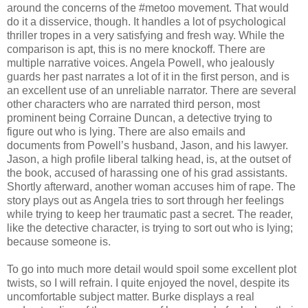
around the concerns of the #metoo movement. That would
do it a disservice, though. It handles a lot of psychological
thriller tropes in a very satisfying and fresh way. While the
comparison is apt, this is no mere knockoff. There are
multiple narrative voices. Angela Powell, who jealously
guards her past narrates a lot of it in the first person, and is
an excellent use of an unreliable narrator. There are several
other characters who are narrated third person, most
prominent being Corraine Duncan, a detective trying to
figure out who is lying. There are also emails and
documents from Powell’s husband, Jason, and his lawyer.
Jason, a high profile liberal talking head, is, at the outset of
the book, accused of harassing one of his grad assistants.
Shortly afterward, another woman accuses him of rape. The
story plays out as Angela tries to sort through her feelings
while trying to keep her traumatic past a secret. The reader,
like the detective character, is trying to sort out who is lying;
because someone is.
To go into much more detail would spoil some excellent plot
twists, so I will refrain. I quite enjoyed the novel, despite its
uncomfortable subject matter. Burke displays a real