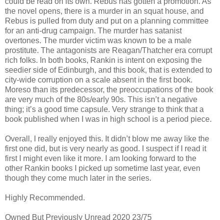
could be read on its own. Rebus has gotten a promotion. As
the novel opens, there is a murder in an squat house, and
Rebus is pulled from duty and put on a planning committee
for an anti-drug campaign. The murder has satanist
overtones. The murder victim was known to be a male
prostitute. The antagonists are Reagan/Thatcher era corrupt
rich folks. In both books, Rankin is intent on exposing the
seedier side of Edinburgh, and this book, that is extended to
city-wide corruption on a scale absent in the first book.
Moreso than its predecessor, the preoccupations of the book
are very much of the 80s/early 90s. This isn’t a negative
thing; it’s a good time capsule. Very strange to think that a
book published when I was in high school is a period piece.
Overall, I really enjoyed this. It didn’t blow me away like the
first one did, but is very nearly as good. I suspect if I read it
first I might even like it more. I am looking forward to the
other Rankin books I picked up sometime last year, even
though they come much later in the series.
Highly Recommended.
Owned But Previously Unread 2020 23/75