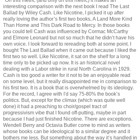
*On this metric (and only on this metric) it makes an
interesting comparison with the next book I read The Last
Ballad by Wiley Cash. Like Nicotine, I picked it up after
really loving the author’s first two books, A Land More Kind
Than Home and This Dark Road to Mercy. In those books
you could tell Cash was influenced by Cormac McCarthy
and Elmore Leonard but not so much that he didn’t have his
own voice. I look forward to rereading both at some point. I
bought The Last Ballad when it came out because I liked the
first two so well. Like Nicotine, it sat on the shelf for a long
time only to be picked up now. It is an historical novel
dealing with a Labor strike in rural North Carolina in 1929.
Cash is too good a writer for it not to be an enjoyable read
on some level, but it really disappointed me in comparison to
his first two. It is a book that is overwhelmed by its ideology.
For the record, I agree with I'd say 75-80% the book’s
politics. But, except for the climax (which was quite well
done) it had a preaching to choir/gospel tract of
progressivism vibe that I found off-putting, maybe in part
because I had just finished Nicotine. There are exceptions.
Wendell Berry and Octavia Butler come to mind as writers
whose books can be ideological to a similar degree and it
bothers me less. But something about the way it’s handled in