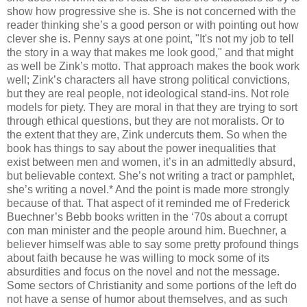
show how progressive she is. She is not concerned with the
reader thinking she’s a good person or with pointing out how
clever she is. Penny says at one point, "It's not my job to tell
the story in a way that makes me look good," and that might
as well be Zink’s motto. That approach makes the book work
well; Zink’s characters all have strong political convictions,
but they are real people, not ideological stand-ins. Not role
models for piety. They are moral in that they are trying to sort
through ethical questions, but they are not moralists. Or to
the extent that they are, Zink undercuts them. So when the
book has things to say about the power inequalities that
exist between men and women, it’s in an admittedly absurd,
but believable context. She’s not writing a tract or pamphlet,
she’s writing a novel.* And the point is made more strongly
because of that. That aspect of it reminded me of Frederick
Buechner’s Bebb books written in the ‘70s about a corrupt
con man minister and the people around him. Buechner, a
believer himself was able to say some pretty profound things
about faith because he was willing to mock some of its
absurdities and focus on the novel and not the message.
Some sectors of Christianity and some portions of the left do
not have a sense of humor about themselves, and as such