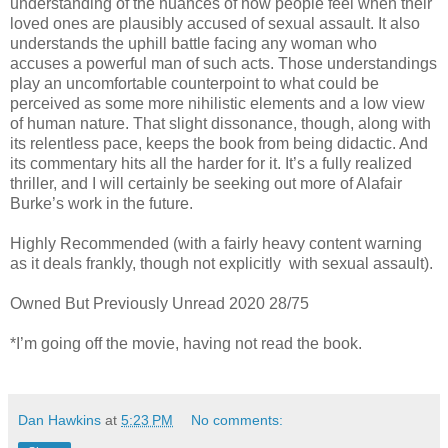
understanding of the nuances of how people feel when their
loved ones are plausibly accused of sexual assault. It also
understands the uphill battle facing any woman who
accuses a powerful man of such acts. Those understandings
play an uncomfortable counterpoint to what could be
perceived as some more nihilistic elements and a low view
of human nature. That slight dissonance, though, along with
its relentless pace, keeps the book from being didactic. And
its commentary hits all the harder for it. It’s a fully realized
thriller, and I will certainly be seeking out more of Alafair
Burke’s work in the future.
Highly Recommended (with a fairly heavy content warning
as it deals frankly, though not explicitly with sexual assault).
Owned But Previously Unread 2020 28/75
*I’m going off the movie, having not read the book.
Dan Hawkins
at
5:23 PM
No comments: