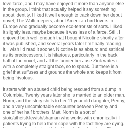
love farce, and I may have enjoyed it more than anyone else
in the group. I think that actually helped it say something
about identity. I liked it well enough to track down her debut
novel, The Wallcreepers, about American bird lovers in
Europe who gradually become eco-terrorists of sorts. I liked
it slightly less, maybe because it was less of a farce. Still, I
enjoyed both well enough that I bought Nicotine shortly after
it was published, and several years later I’m finally reading
it. I wish I’d read it sooner. Nicotine is as absurd and satirical
as its predecessors. It is hilarious, particularly in the back
half of the novel, and all the funnier because Zink writes it
with a completely straight face, so to speak. But there is a
grief that suffuses and grounds the whole and keeps it from
being frivolous.
It starts with an abused child being rescued from a dump in
Columbia. Twenty years later she is married to an older man,
Norm, and the story shifts to her 11 year old daughter, Penny,
and a very uncomfortable encounter between Penny and
one of her half brothers, Matt. Norm is a sort of
stoic/atheist/Jewish/shaman who works with chronically ill
patients trying to help them cope with the fact they are dying.