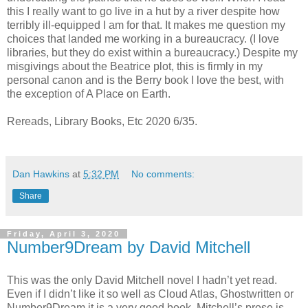
this I really want to go live in a hut by a river despite how
terribly ill-equipped I am for that. It makes me question my
choices that landed me working in a bureaucracy. (I love
libraries, but they do exist within a bureaucracy.) Despite my
misgivings about the Beatrice plot, this is firmly in my
personal canon and is the Berry book I love the best, with
the exception of A Place on Earth.
Rereads, Library Books, Etc 2020 6/35.
Dan Hawkins
at
5:32 PM
No comments:
Share
Friday, April 3, 2020
Number9Dream by David Mitchell
This was the only David Mitchell novel I hadn’t yet read.
Even if I didn’t like it so well as Cloud Atlas, Ghostwritten or
Number9Dream it is a very good book. Mitchell’s prose is