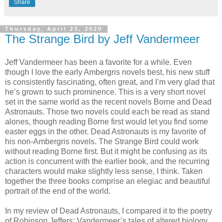
Share
Thursday, April 23, 2020
The Strange Bird by Jeff Vandermeer
Jeff Vandermeer has been a favorite for a while. Even
though I love the early Ambergris novels best, his new stuff
is consistently fascinating, often great, and I’m very glad that
he’s grown to such prominence. This is a very short novel
set in the same world as the recent novels Borne and Dead
Astronauts. Those two novels could each be read as stand
alones, though reading Borne first would let you find some
easter eggs in the other. Dead Astronauts is my favorite of
his non-Ambergris novels. The Strange Bird could work
without reading Borne first. But it might be confusing as its
action is concurrent with the earlier book, and the recurring
characters would make slightly less sense, I think. Taken
together the three books comprise an elegiac and beautiful
portrait of the end of the world.
In my review of Dead Astronauts, I compared it to the poetry
of Robinson Jeffers; Vandermeer’s tales of altered biology