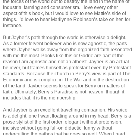
the forces of the world out to destroy the land in the name of
industrial farming and consumerism. I love every other
aspect of this book, but I would love to see Mattie’s side of
things. I’d love to hear Marilynne Robinson’s take on her, for
instance.
But Jayber’s path through the world is otherwise a delight.
As a former fervent believer who is now agnostic, the parts
where Jayber walks away from the organized faith resonated
with me the most. Books like this or Godric are part of the
reason I am agnostic and not an atheist. Jayber is an actual
believer, but frames himself as protestant even by Protestant
standards. Because the church in Berry’s view is part of The
Economy and is complicit in The War and in the destruction
of the land, Jayber seems to speak for Berry on matters of
faith. Ultimately, Berry’s Paradise is not heaven, though it
includes that, it is the membership.
And Jayber is an excellent travelling companion. His voice
is a delight, one I want floating around in my head. Berry is a
prose stylist of the first order; elegant without pretension,
incisive without going full-on didactic, funny without
undercutting the pathos that he does so well. When I read