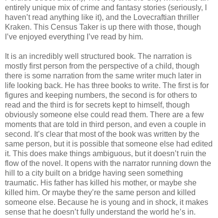
entirely unique mix of crime and fantasy stories (seriously, I
haven’t read anything like it), and the Lovecraftian thriller
Kraken. This Census Taker is up there with those, though
I’ve enjoyed everything I’ve read by him.
It is an incredibly well structured book. The narration is
mostly first person from the perspective of a child, though
there is some narration from the same writer much later in
life looking back. He has three books to write. The first is for
figures and keeping numbers, the second is for others to
read and the third is for secrets kept to himself, though
obviously someone else could read them. There are a few
moments that are told in third person, and even a couple in
second. It’s clear that most of the book was written by the
same person, but it is possible that someone else had edited
it. This does make things ambiguous, but it doesn’t ruin the
flow of the novel. It opens with the narrator running down the
hill to a city built on a bridge having seen something
traumatic. His father has killed his mother, or maybe she
killed him. Or maybe they’re the same person and killed
someone else. Because he is young and in shock, it makes
sense that he doesn’t fully understand the world he’s in.