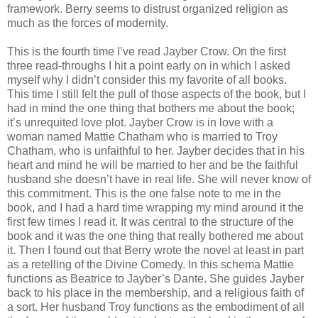
framework. Berry seems to distrust organized religion as
much as the forces of modernity.
This is the fourth time I’ve read Jayber Crow. On the first
three read-throughs I hit a point early on in which I asked
myself why I didn’t consider this my favorite of all books.
This time I still felt the pull of those aspects of the book, but I
had in mind the one thing that bothers me about the book;
it’s unrequited love plot. Jayber Crow is in love with a
woman named Mattie Chatham who is married to Troy
Chatham, who is unfaithful to her. Jayber decides that in his
heart and mind he will be married to her and be the faithful
husband she doesn’t have in real life. She will never know of
this commitment. This is the one false note to me in the
book, and I had a hard time wrapping my mind around it the
first few times I read it. It was central to the structure of the
book and it was the one thing that really bothered me about
it. Then I found out that Berry wrote the novel at least in part
as a retelling of the Divine Comedy. In this schema Mattie
functions as Beatrice to Jayber’s Dante. She guides Jayber
back to his place in the membership, and a religious faith of
a sort. Her husband Troy functions as the embodiment of all