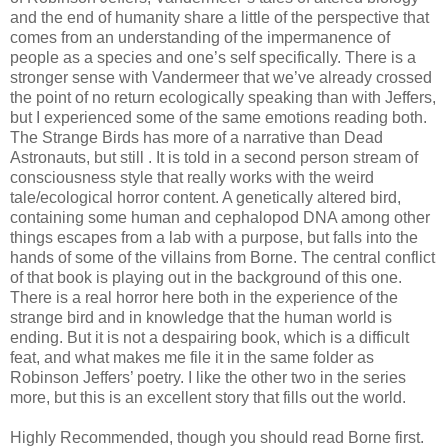
and the end of humanity share a little of the perspective that
comes from an understanding of the impermanence of
people as a species and one’s self specifically. There is a
stronger sense with Vandermeer that we’ve already crossed
the point of no return ecologically speaking than with Jeffers,
but I experienced some of the same emotions reading both.
The Strange Birds has more of a narrative than Dead
Astronauts, but still . It is told in a second person stream of
consciousness style that really works with the weird
tale/ecological horror content. A genetically altered bird,
containing some human and cephalopod DNA among other
things escapes from a lab with a purpose, but falls into the
hands of some of the villains from Borne. The central conflict
of that book is playing out in the background of this one.
There is a real horror here both in the experience of the
strange bird and in knowledge that the human world is
ending. But it is not a despairing book, which is a difficult
feat, and what makes me file it in the same folder as
Robinson Jeffers’ poetry. I like the other two in the series
more, but this is an excellent story that fills out the world.
Highly Recommended, though you should read Borne first.