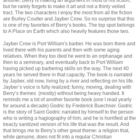
another. Berry is making an argument in most of his fiction,
but he rarely forgets to make it art and not a thinly veiled
tract. The two characters I enjoy the most from all the fiction
are Burley Coulter and Jayber Crow. So no surprise that this
is one of my favorites of Berry’s books. The top spot belongs
to A Place on Earth which also heavily features those two.
Jayber Crow is Port William’s barber. He was born there and
lived there with his parents and then with some aging
relatives. When they too died he went to an orphanage and
then to a seminary, and eventually back to Port William
having picked up barbering skills on the way. The next 40
years he served there in that capacity. The book is narrated
by Jayber, old now, living by a river and reflecting on his life.
Jayber’s voice is fully realized; funny, moving, dealing with
Berry’s themes (mostly) without being heavy handed. It
reminds me a lot of another favorite book (one I read yearly
for around a decade) Godric by Frederick Buechner. Godric
is the story of Saint Godric narrated by himself to the person
who is writing a hagiography of him, and he is horrified at the
treacly sanitized version of his life that was the result. And
that brings me to Berry’s other great theme: a religion that,
while genuine, does not fit into a regular Christian