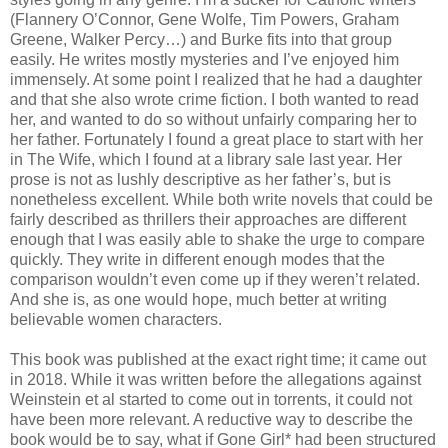
(Flannery O’Connor, Gene Wolfe, Tim Powers, Graham
Greene, Walker Percy…) and Burke fits into that group
easily. He writes mostly mysteries and I’ve enjoyed him
immensely. At some point I realized that he had a daughter
and that she also wrote crime fiction. I both wanted to read
her, and wanted to do so without unfairly comparing her to
her father. Fortunately I found a great place to start with her
in The Wife, which I found at a library sale last year. Her
prose is not as lushly descriptive as her father’s, but is
nonetheless excellent. While both write novels that could be
fairly described as thrillers their approaches are different
enough that I was easily able to shake the urge to compare
quickly. They write in different enough modes that the
comparison wouldn’t even come up if they weren’t related.
And she is, as one would hope, much better at writing
believable women characters.
This book was published at the exact right time; it came out
in 2018. While it was written before the allegations against
Weinstein et al started to come out in torrents, it could not
have been more relevant. A reductive way to describe the
book would be to say, what if Gone Girl* had been structured