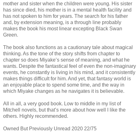
mother and sister when the children were young. His sister
has since died, his mother is in a mental health facility and
has not spoken to him for years. The search for his father
and, by extension meaning, is a through line probably
makes the book his most linear excepting Black Swan
Green.
The book also functions as a cautionary tale about magical
thinking. As the tone of the story shifts from chapter to
chapter so does Miyake’s sense of meaning, and what he
wants. Despite the fantastical feel of even the non-imaginary
events, he constantly is living in his mind, and it consistently
makes things difficult for him. And yet, that fantasy world is
an enjoyable place to spend some time, and the way in
which Miyake changes as he navigates it is believable.
All in all, a very good book. Low to middle in my list of
Mitchell novels, but that’s more about how well I like the
others. Highly recommended.
Owned But Previously Unread 2020 22/75