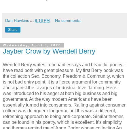
Dan Hawkins
at
9:16 PM
No comments:
Share
Wednesday, April 8, 2020
Jayber Crow by Wendell Berry
Wendell Berry writes trenchant essays and beautiful poetry. I
have read both with great pleasure. My first Berry book was
the collection Sex, Economy, Freedom & Community, which
is not bad entry point. It is a fierce argument for community
and against the ravages of industrial level farming. Here I
was introduced to his anger at both big business and big
government. At the way modern Americans have been
essentially turned into consumers. Railing against consumer
culture was de rigueur for gen-x, but this was a different,
refreshing approach to being anti-corporate. Similar themes
can be found in his poetry, which is excellent. It’s simplicity
and themes remind me of Anne Porter whose collection An