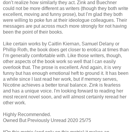
don’t realize how similarly they act. Zink and Buechner
could not be more different as writers (though they both write
excellent, moving and funny prose), but I’m glad they both
were willing to poke fun at their ideologue colleagues. Their
messages are put across much more strongly for not having
been the point of their books.
Like certain works by Caitlin Kiernan, Samuel Delany or
Phillip Roth, the book does get closer to erotica at times than
I’m generally comfortable with. Like those writers, though,
other aspects of the book work so well that I can easily
overlook that. The prose is excellent. And again, it is very
funny but has enough emotional heft to ground it. It has been
a while since I last read her work, but if memory serves,
Nicotine achieves a better tonal balance. Zink is fearless
and has a unique voice. I'm looking forward to reading her
most recent novel soon, and will almost certainly reread her
other work.
Highly Recommended.
Owned But Previously Unread 2020 25/75