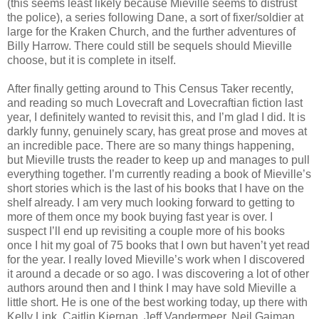
(this seems least likely because Mieville seems to distrust
the police), a series following Dane, a sort of fixer/soldier at
large for the Kraken Church, and the further adventures of
Billy Harrow. There could still be sequels should Mieville
choose, but it is complete in itself.
After finally getting around to This Census Taker recently,
and reading so much Lovecraft and Lovecraftian fiction last
year, I definitely wanted to revisit this, and I’m glad I did. It is
darkly funny, genuinely scary, has great prose and moves at
an incredible pace. There are so many things happening,
but Mieville trusts the reader to keep up and manages to pull
everything together. I’m currently reading a book of Mieville’s
short stories which is the last of his books that I have on the
shelf already. I am very much looking forward to getting to
more of them once my book buying fast year is over. I
suspect I’ll end up revisiting a couple more of his books
once I hit my goal of 75 books that I own but haven’t yet read
for the year. I really loved Mieville’s work when I discovered
it around a decade or so ago. I was discovering a lot of other
authors around then and I think I may have sold Mieville a
little short. He is one of the best working today, up there with
Kelly Link, Caitlin Kiernan, Jeff Vandermeer, Neil Gaiman,