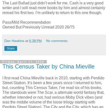
The Last Ballad just didn’t work for me. Cash is a very good
writer and I will read more books by him and almost certainly
reread his first two. I’m unlikely to return to this one though.
Pass/Mild Recommendation
Owned But Previously Unread 2020 26/75
Dan Hawkins
at
6:38 PM
No comments:
Share
Friday, April 17, 2020
This Census Taker by China Mieville
I first read China Mieville back in 2010, starting with Perdido
Street Station. It’s been a few years since I returned to him,
but, counting This Census Taker, I’ve read six of his books.
The standouts were The Scar, a alternate world fantasy that,
whether intended or not, had serious Moby Dick vibes (and
was the middle volume of the loose trilogy starting with
Perdido Street Station), The City and the City, which has an