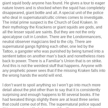
giant squid body anyone has found. He gives a tour to eager
nature lovers and is shocked when the squid has completely
disappeared, giant bottle and all. A special unit of the police
who deal in supernatural/cultic crimes comes to investigate.
The inital prime suspect is the Church of God Kraken. In
their mythology the Krackens or giant squids are gods, and
all the lesser squid are saints. But they are not the only
apocalypse cult in London. There are the Londonmancers,
neutral observer magicians tied to the city. There are
supernatural gangs fighting each other, one led by the
Tattoo, a gangster who was punished by being turned into a
sentient tattoo on another man’s back and nonetheless rises
back to power. There is a Familiar’s Union that is on strike.
And this is not the weirdest stuff that happens. Anyone with
any prophetic power sees that if the missing Kraken falls into
the wrong hands the world will end.
I don’t want to spoil anything so I won’t go into much more
detail about the plot other than to say that it is consistently
surprising and enough happens to fill several books. If he
had tweaked things slightly there are at least three series
that could come out of this. The supernatural police squad