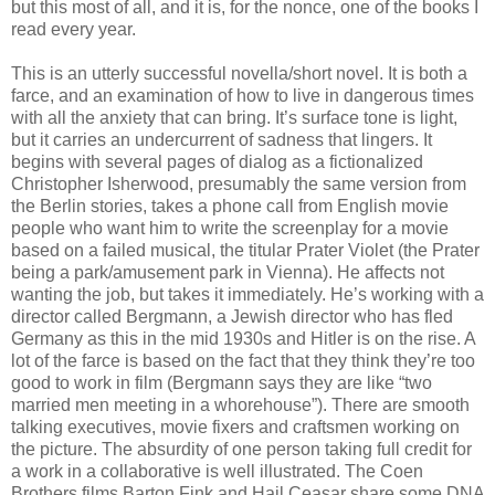
but this most of all, and it is, for the nonce, one of the books I
read every year.
This is an utterly successful novella/short novel. It is both a
farce, and an examination of how to live in dangerous times
with all the anxiety that can bring. It’s surface tone is light,
but it carries an undercurrent of sadness that lingers. It
begins with several pages of dialog as a fictionalized
Christopher Isherwood, presumably the same version from
the Berlin stories, takes a phone call from English movie
people who want him to write the screenplay for a movie
based on a failed musical, the titular Prater Violet (the Prater
being a park/amusement park in Vienna). He affects not
wanting the job, but takes it immediately. He’s working with a
director called Bergmann, a Jewish director who has fled
Germany as this in the mid 1930s and Hitler is on the rise. A
lot of the farce is based on the fact that they think they’re too
good to work in film (Bergmann says they are like “two
married men meeting in a whorehouse”). There are smooth
talking executives, movie fixers and craftsmen working on
the picture. The absurdity of one person taking full credit for
a work in a collaborative is well illustrated. The Coen
Brothers films Barton Fink and Hail Ceasar share some DNA