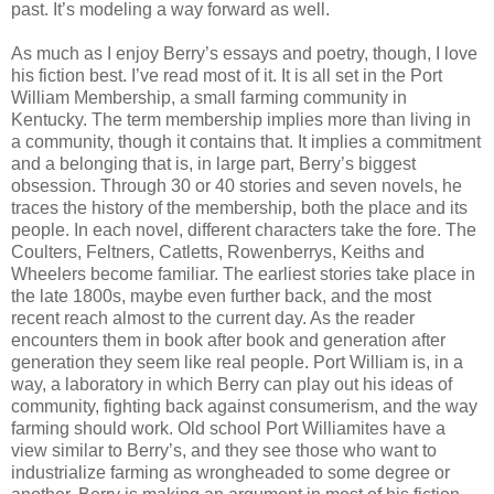
past. It’s modeling a way forward as well.
As much as I enjoy Berry’s essays and poetry, though, I love
his fiction best. I’ve read most of it. It is all set in the Port
William Membership, a small farming community in
Kentucky. The term membership implies more than living in
a community, though it contains that. It implies a commitment
and a belonging that is, in large part, Berry’s biggest
obsession. Through 30 or 40 stories and seven novels, he
traces the history of the membership, both the place and its
people. In each novel, different characters take the fore. The
Coulters, Feltners, Catletts, Rowenberrys, Keiths and
Wheelers become familiar. The earliest stories take place in
the late 1800s, maybe even further back, and the most
recent reach almost to the current day. As the reader
encounters them in book after book and generation after
generation they seem like real people. Port William is, in a
way, a laboratory in which Berry can play out his ideas of
community, fighting back against consumerism, and the way
farming should work. Old school Port Williamites have a
view similar to Berry’s, and they see those who want to
industrialize farming as wrongheaded to some degree or