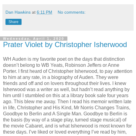
Dan Hawkins
at
6:11 PM
No comments:
Share
Wednesday, April 1, 2020
Prater Violet by Christopher Isherwood
WH Auden is my favorite poet on the days that distinction
doesn’t belong to WB Yeats, Robinson Jeffers or Anne
Porter. I first heard of Christopher Isherwood, to pay attention
to him at any rate, in a biography of Auden. They were
friends and off and on lovers throughout their lives. I knew
Isherwood was a writer as well, but hadn’t read anything by
him until I stumbled on this at a library book sale four years
ago. This blew me away. Then I read his memoir written late
in life, Christopher and His Kind, Mr Norris Changes Trains,
Goodbye to Berlin and A Single Man. Goodbye to Berlin is
the basis (by way of a stage play, turned stage musical) of
the movie Cabaret, and is what Isherwood is most known for
these days. I’ve liked or loved everything I’ve read by him,