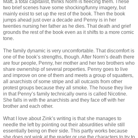
Matt, a total capitalist, thinks Norm is fleecing them. These
two brief scenes have some shocking/funny imagery, but
mainly exist to set up the rest of the book. Then the book
jumps ahead just over a decade and Penny is in her
twenties nursing her father as he dies. That death and grief
grounds the rest of the book even as it shifts to a more comic
tone.
The family dynamic is very uncomfortable. That discomfort is
one of the book’s strengths, though. After Norm’s death there
are four people, Penny, her mother and her two brothers who
share ownership of several properties. Penny goes to live
and improve on one of them and meets a group of squatters,
all anarchists of some stripe and all outcasts from other
protest groups because they all smoke. The house they live
in that Penny’s family technically owns is called Nicotine.
She falls in with the anarchists and they face off with her
brother and each other.
What I love about Zink’s writing is that she manages to
needle the left by pointing out their absurdities while still
essentially being on their side. This partly works because
she does not wink at the reader or use the characters to try to