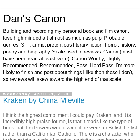
Dan's Canon
Building and recording my personal book and film canon. I
love high minded art almost as much as pulp. Probable
genres: SFF, crime, pretentious literary fiction, horror, history,
poetry and biography. Scale used in reviews: Canon (must
have been read at least twice), Canon-Worthy, Highly
Recommended, Recommended, Pass, Hard Pass. I'm more
likely to finish and post about things I like than those I don't,
so reviews will skew toward the high end of that scale.
Wednesday, April 29, 2020
Kraken by China Mieville
I think the highest compliment I could pay Kraken, and it is
incredibly high praise for me, is that it reads like the type of
book that Tim Powers would write if he were an British Leftist
rather than a Californian Catholic. There is a character who