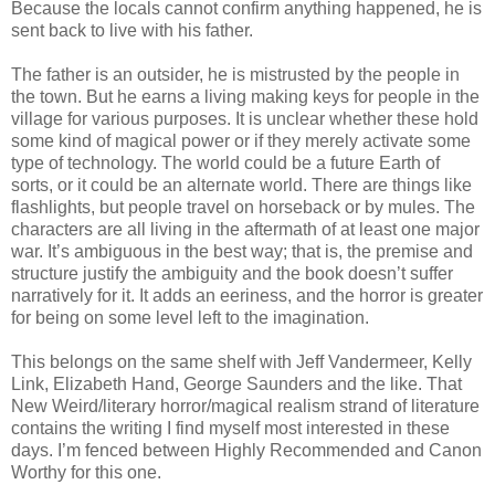
Because the locals cannot confirm anything happened, he is
sent back to live with his father.
The father is an outsider, he is mistrusted by the people in
the town. But he earns a living making keys for people in the
village for various purposes. It is unclear whether these hold
some kind of magical power or if they merely activate some
type of technology. The world could be a future Earth of
sorts, or it could be an alternate world. There are things like
flashlights, but people travel on horseback or by mules. The
characters are all living in the aftermath of at least one major
war. It’s ambiguous in the best way; that is, the premise and
structure justify the ambiguity and the book doesn’t suffer
narratively for it. It adds an eeriness, and the horror is greater
for being on some level left to the imagination.
This belongs on the same shelf with Jeff Vandermeer, Kelly
Link, Elizabeth Hand, George Saunders and the like. That
New Weird/literary horror/magical realism strand of literature
contains the writing I find myself most interested in these
days. I’m fenced between Highly Recommended and Canon
Worthy for this one.