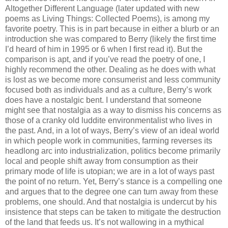
Altogether Different Language (later updated with new
poems as Living Things: Collected Poems), is among my
favorite poetry. This is in part because in either a blurb or an
introduction she was compared to Berry (likely the first time
I’d heard of him in 1995 or 6 when I first read it). But the
comparison is apt, and if you’ve read the poetry of one, I
highly recommend the other. Dealing as he does with what
is lost as we become more consumerist and less community
focused both as individuals and as a culture, Berry’s work
does have a nostalgic bent. I understand that someone
might see that nostalgia as a way to dismiss his concerns as
those of a cranky old luddite environmentalist who lives in
the past. And, in a lot of ways, Berry’s view of an ideal world
in which people work in communities, farming reverses its
headlong arc into industrialization, politics become primarily
local and people shift away from consumption as their
primary mode of life is utopian; we are in a lot of ways past
the point of no return. Yet, Berry’s stance is a compelling one
and argues that to the degree one can turn away from these
problems, one should. And that nostalgia is undercut by his
insistence that steps can be taken to mitigate the destruction
of the land that feeds us. It’s not wallowing in a mythical