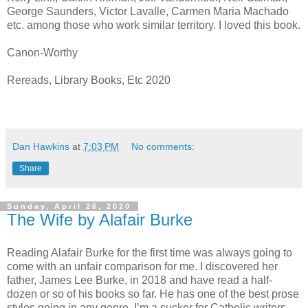
George Saunders, Victor Lavalle, Carmen Maria Machado
etc. among those who work similar territory. I loved this book.
Canon-Worthy
Rereads, Library Books, Etc 2020
Dan Hawkins
at
7:03 PM
No comments:
Share
Sunday, April 26, 2020
The Wife by Alafair Burke
Reading Alafair Burke for the first time was always going to
come with an unfair comparison for me. I discovered her
father, James Lee Burke, in 2018 and have read a half-
dozen or so of his books so far. He has one of the best prose
styles going in any genre. I’m a sucker for Catholic writers