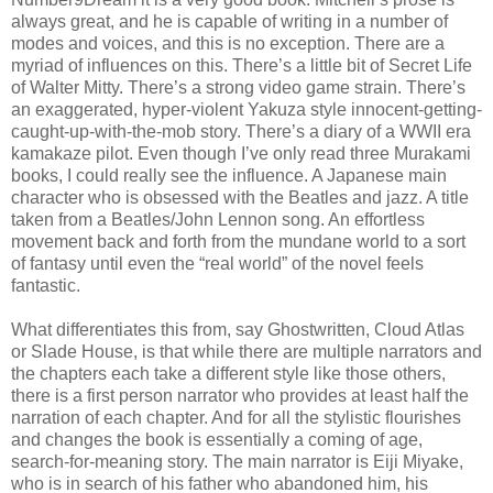
always great, and he is capable of writing in a number of
modes and voices, and this is no exception. There are a
myriad of influences on this. There’s a little bit of Secret Life
of Walter Mitty. There’s a strong video game strain. There’s
an exaggerated, hyper-violent Yakuza style innocent-getting-
caught-up-with-the-mob story. There’s a diary of a WWII era
kamakaze pilot. Even though I’ve only read three Murakami
books, I could really see the influence. A Japanese main
character who is obsessed with the Beatles and jazz. A title
taken from a Beatles/John Lennon song. An effortless
movement back and forth from the mundane world to a sort
of fantasy until even the “real world” of the novel feels
fantastic.
What differentiates this from, say Ghostwritten, Cloud Atlas
or Slade House, is that while there are multiple narrators and
the chapters each take a different style like those others,
there is a first person narrator who provides at least half the
narration of each chapter. And for all the stylistic flourishes
and changes the book is essentially a coming of age,
search-for-meaning story. The main narrator is Eiji Miyake,
who is in search of his father who abandoned him, his