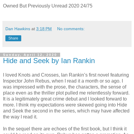
Owned But Previously Unread 2020 24/75
Dan Hawkins
at
3:18 PM
No comments:
Share
Sunday, April 12, 2020
Hide and Seek by Ian Rankin
I loved Knots and Crosses, Ian Rankin’s first novel featuring
Inspector John Rebus, when I read it a month or so ago. I
was impressed with the prose, the characters, the sense of
place even as the thriller plot pulled me relentlessly forward.
It is a legitimately great crime debut and I looked forward to
more. I think my expectations were skewed going into Hide
and Seek the second in the series, which may have affected
the way I read it.
In the sequel there are echoes of the first book, but I think it