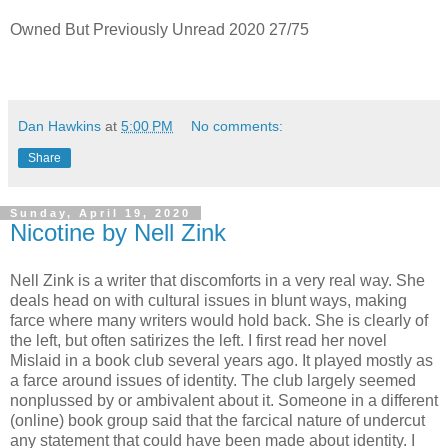
Owned But Previously Unread 2020 27/75
Dan Hawkins
at
5:00 PM
No comments:
Share
Sunday, April 19, 2020
Nicotine by Nell Zink
Nell Zink is a writer that discomforts in a very real way. She
deals head on with cultural issues in blunt ways, making
farce where many writers would hold back. She is clearly of
the left, but often satirizes the left. I first read her novel
Mislaid in a book club several years ago. It played mostly as
a farce around issues of identity. The club largely seemed
nonplussed by or ambivalent about it. Someone in a different
(online) book group said that the farcical nature of undercut
any statement that could have been made about identity. I