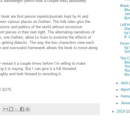
n its wavelength (which took a couple tries) absolutely
Black
Blu
Ja
he book are first person reports/journals kept by Ai and
Bu
 from various places on Gethen. The folk tales give the
Left H
toms and politics of the world without excessive
Da
rt pieces in their own right. The alternating narratives of
by 
K. 
n, one Gethen, allow Le Guin to examine the effects of
t getting didactic. The way the two characters view each
Fever
gue and survivalist framework allows the book to move along
by
Sch
The C
Bro
y reread it a couple times before I’m willing to make
Thi
 it is saying. But I can give it a full throated
Rea
hly and look forward to revisiting it.
the
►
April
 31/75
►
Marc
►
Febr
►
Janu
►
2019
(1