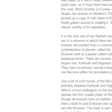
way ready for it and it really freake
years later, so it must have had so
this year. More recently (2-4 year
Utopia, her answer to Heinlein’s Th
picked up a copy of Left Hand of 
finally gotten around to reading it. 
classic worthy of its reputation.
It is the only one of her Hainish no
set in a universe in which there are
humans descended from a common s
confederation of planets called the
Ekumen sent to a planet called Get
perpetual winter. There are several
largest two, Karhyde and Orgoreyn
They have no primary sexual charac
can become either for procreative p
Like a lot of scifi novels of the 60’s
primarily between Karhyde and Org
effects of true androgyny on the pol
spends the first couple years of th
though all humans born on Gethen 
them.) Both Ai and Estraven end up 
into the Ekumen. The book is part sci