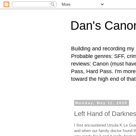
Dan's Cano
Building and recording my 
Probable genres: SFF, crime
reviews: Canon (must hav
Pass, Hard Pass. I'm more l
toward the high end of that
Monday, May 11, 2020
Left Hand of Darknes
I first encountered Ursula K Le Gui
and when our family doctor found t