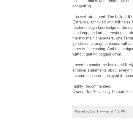
political thriller, and, once I got o
compelling.
It is well structured. The bulk of t
Estraven, sprinkled with folk tales
reader enough knowledge of the cus
infodump, and are interesting as sho
the two main characters, one Terra
gender on a range of issues withou
other is fascinating. And the intri
without getting bogged down.
I need to ponder the book and likel
stronger statements about everything
recommendation. I enjoyed it thoroug
Highly Recommended.
Owned But Previously Unread 2020
Posted by
Dan Hawkins
at
7:30 PM