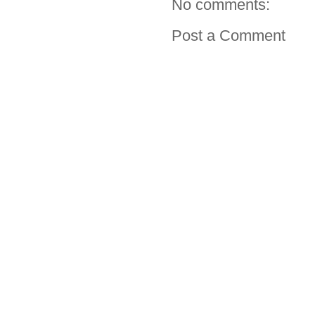
No comments:
Post a Comment