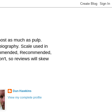
most as much as pulp.
 biography. Scale used in
ecommended, Recommended,
on't, so reviews will skew
Dan Hawkins
View my complete profile