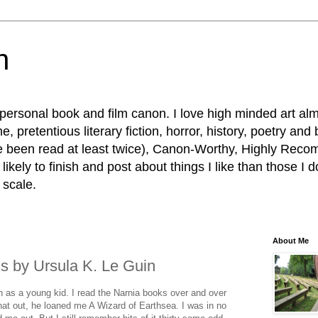
n
personal book and film canon. I love high minded art al
, pretentious literary fiction, horror, history, poetry and
e been read at least twice), Canon-Worthy, Highly R
ikely to finish and post about things I like than those I d
 scale.
About Me
s by Ursula K. Le Guin
n as a young kid. I read the Narnia books over and over
hat out, he loaned me A Wizard of Earthsea. I was in no