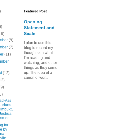
e
Featured Post
Opening
6)
Statement and
Scale
18)
mber
(9)
I plan to use this
mber
(7)
blog to record my
thoughts on what
ber
(11)
I’m reading and
ember
watching, and other
things as they come
up. The idea of a
st
(12)
canon of wor...
12)
(9)
6)
ad-Ass
rarians
Timbuktu
Joshua
mmer
g for
e by
ina
vile