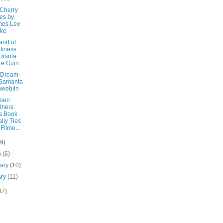
 Cherry
es by
mes Lee
rke
and of
rkness
Ursula
Le Guin
 Dream
 Samanta
weblin
oen
thers:
s Book
lly Ties
 Filme...
(9)
h
(6)
uary
(10)
ary
(11)
07)