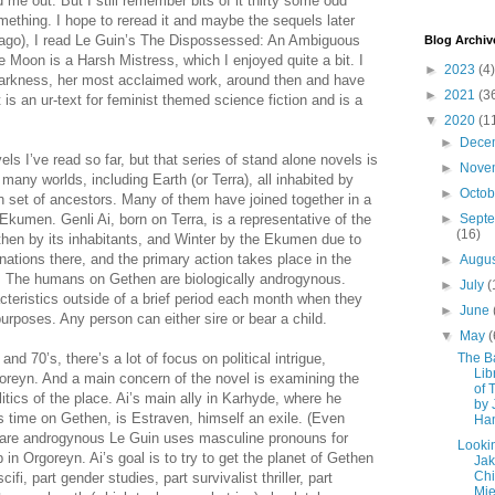
d me out. But I still remember bits of it thirty some odd
mething. I hope to reread it and maybe the sequels later
s ago), I read Le Guin’s The Dispossessed: An Ambiguous
Blog Archiv
e Moon is a Harsh Mistress, which I enjoyed quite a bit. I
►
2023
(4)
Darkness, her most acclaimed work, around then and have
►
2021
(3
It is an ur-text for feminist themed science fiction and is a
▼
2020
(1
►
Dece
vels I’ve read so far, but that series of stand alone novels is
►
Nove
 many worlds, including Earth (or Terra), all inhabited by
►
Octo
et of ancestors. Many of them have joined together in a
 Ekumen. Genli Ai, born on Terra, is a representative of the
►
Sept
(16)
hen by its inhabitants, and Winter by the Ekumen due to
 nations there, and the primary action takes place in the
►
Augu
. The humans on Gethen are biologically androgynous.
►
July
(
teristics outside of a brief period each month when they
►
June
urposes. Any person can either sire or bear a child.
▼
May
(
 and 70’s, there’s a lot of focus on political intrigue,
The B
Lib
oreyn. And a main concern of the novel is examining the
of 
itics of the place. Ai’s main ally in Karhyde, where he
by 
is time on Gethen, is Estraven, himself an exile. (Even
Ha
are androgynous Le Guin uses masculine pronouns for
Lookin
in Orgoreyn. Ai’s goal is to try to get the planet of Gethen
Jak
Ch
fi, part gender studies, part survivalist thriller, part
Mie