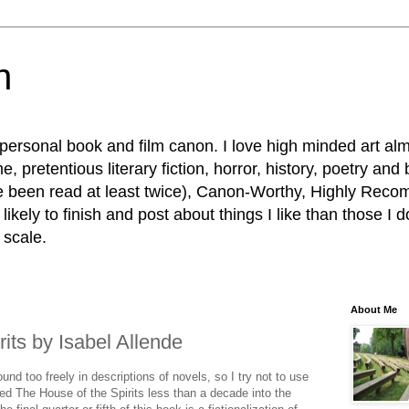
n
personal book and film canon. I love high minded art al
, pretentious literary fiction, horror, history, poetry and
e been read at least twice), Canon-Worthy, Highly R
ikely to finish and post about things I like than those I d
 scale.
About Me
its by Isabel Allende
nd too freely in descriptions of novels, so I try not to use
shed The House of the Spirits less than a decade into the