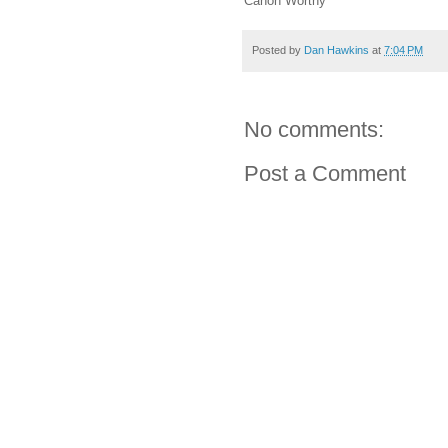
Canon Worthy
Posted by
Dan Hawkins
at
7:04 PM
No comments:
Post a Comment