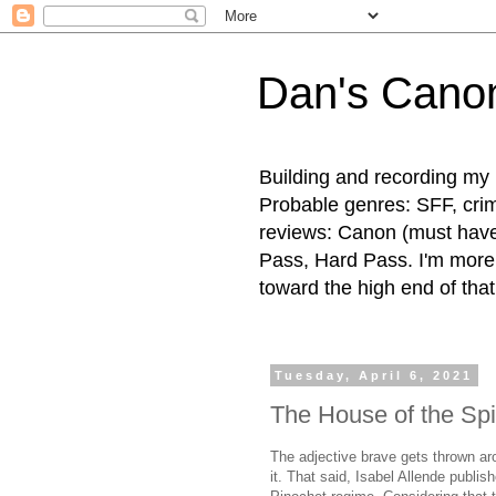
Dan's Cano
Building and recording my 
Probable genres: SFF, crime
reviews: Canon (must hav
Pass, Hard Pass. I'm more l
toward the high end of that
Tuesday, April 6, 2021
The House of the Spir
The adjective brave gets thrown arou
it. That said, Isabel Allende publi