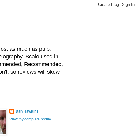
most as much as pulp.
 biography. Scale used in
ecommended, Recommended,
on't, so reviews will skew
Dan Hawkins
View my complete profile