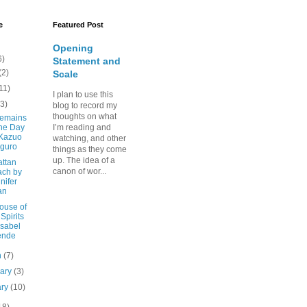
e
Featured Post
Opening
6)
Statement and
(2)
Scale
11)
I plan to use this
(3)
blog to record my
thoughts on what
emains
the Day
I’m reading and
 Kazuo
watching, and other
iguro
things as they come
up. The idea of a
ttan
canon of wor...
ach by
nifer
an
ouse of
 Spirits
Isabel
ende
h
(7)
uary
(3)
ary
(10)