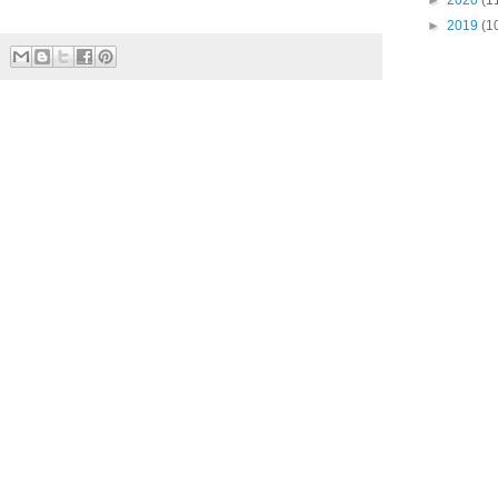
►
2020
(1
►
2019
(1