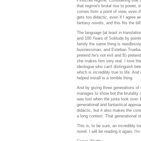
Pinochet regime. Considering that the
that regime's brutal rise to power, 
comes from a point of view, even if t
gets too didactic, even if I agree w
fantasy novels, and this fits the bil
The language (at least in translatio
and 100 Years of Solitude by pointi
family the same thing is needlessly
businessman, and Esteban Trueba is
pretend he's not evil and B) preten
she makes him very real. I love the l
ideologue who can't distinguish betw
which is incredibly true to life. An
helped install is a terrible thing.
And by giving three generations of 
manages to show bot the brutality 
was lost when the junta took over. 
generational and fantastical approa
didactic, but it also makes the co
a long context. That generational st
This is, to be sure, an incredibly to
novel. I will be reading it again, I'