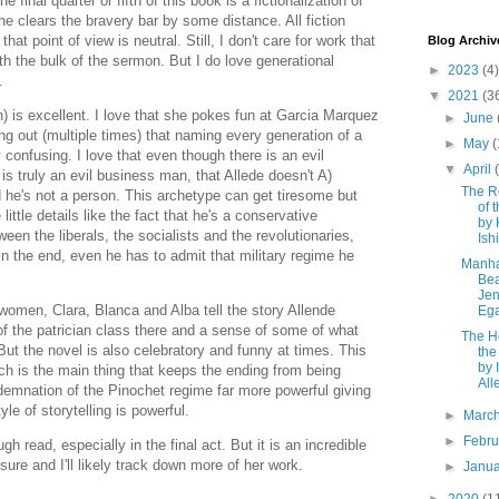
 final quarter or fifth of this book is a fictionalization of
she clears the bravery bar by some distance. All fiction
hat point of view is neutral. Still, I don't care for work that
Blog Archiv
ith the bulk of the sermon. But I do love generational
►
2023
(4)
l.
▼
2021
(3
n) is excellent. I love that she pokes fun at Garcia Marquez
►
June
ng out (multiple times) that naming every generation of a
►
May
(
 confusing. I love that even though there is an evil
▼
April
 truly an evil business man, that Allede doesn't A)
The R
d he's not a person. This archetype can get tiresome but
of 
ittle details like the fact that he's a conservative
by
een the liberals, the socialists and the revolutionaries,
Ish
d in the end, even he has to admit that military regime he
Manha
Be
Jen
women, Clara, Blanca and Alba tell the story Allende
Eg
of the patrician class there and a sense of some of what
The H
But the novel is also celebratory and funny at times. This
the
by 
ch is the main thing that keeps the ending from being
All
ndemnation of the Pinochet regime far more powerful giving
yle of storytelling is powerful.
►
Marc
►
Febr
ugh read, especially in the final act. But it is an incredible
m sure and I'll likely track down more of her work.
►
Janu