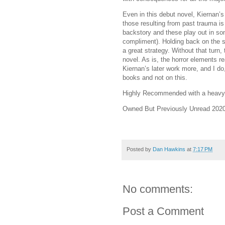
Even in this debut novel, Kiernan’s
those resulting from past trauma is
backstory and these play out in s
compliment). Holding back on the 
a great strategy. Without that turn,
novel. As is, the horror elements rea
Kiernan’s later work more, and I do,
books and not on this.
Highly Recommended with a heavy 
Owned But Previously Unread 2020
Posted by
Dan Hawkins
at
7:17 PM
No comments:
Post a Comment