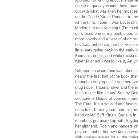
approach to writing about mental ill
sense of queasy wonder have made
out with what was then her most re
on the Coode Street Podcast in the
At the time, I said it was Lovecraft
Modernism and Vonnegut (I’m excited
convinced one of my book clubs to u
more novels and a best of short sto
Lovecraft influence, but her voice i
little leary going back to the early b
Kiernan’s debut, and while I picked
whether or not I would like it. An u
Silk won an award and was shortliste
nearly the first half of the book ther
through a very specific southern ve
drug novel, trauma novel and the rou
feels a little like Jesus’ Son by D
sections of House of Leaves filter
The Cure. It’s a squalid and fascin
outside of Birmingham, and falls in 
band called Stiff Kitten. Daria is in
members get mixed up with Spyder 
her girlfriend, Robin and hangers o
peyote ritual of her own design whi
with consequences for all the majo