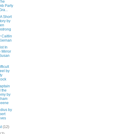
The
b Party
Gra...
 A Short
tory by
ren
strong
y Caitlin
Kiernan
st In
 Mirror
 Susan
fficult
eel by
ty
cock
aptain
 the
emy by
aham
eeene
udius by
ert
aves
st
(12)
12)