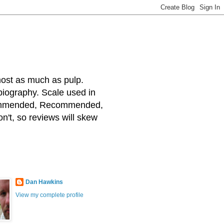
most as much as pulp.
 biography. Scale used in
ecommended, Recommended,
on't, so reviews will skew
Dan Hawkins
View my complete profile