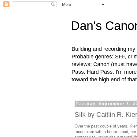
Dan's Cano
Building and recording my 
Probable genres: SFF, crime
reviews: Canon (must hav
Pass, Hard Pass. I'm more l
toward the high end of that
Tuesday, September 8, 2
Silk by Caitlin R. Kie
Over the past couple of years, Kier
modernism with a horror mood, her 