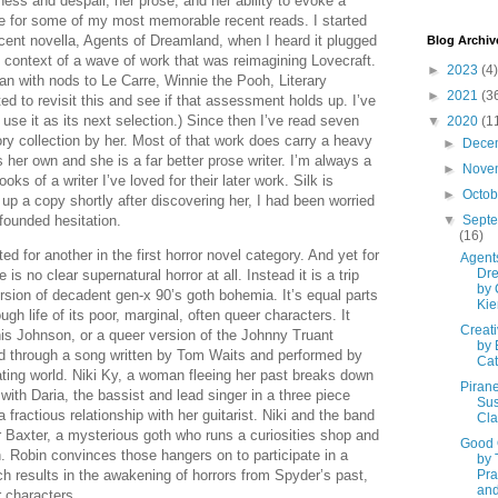
ness and despair, her prose, and her ability to evoke a
 for some of my most memorable recent reads. I started
cent novella, Agents of Dreamland, when I heard it plugged
Blog Archiv
 context of a wave of work that was reimagining Lovecraft.
►
2023
(4)
ian with nods to Le Carre, Winnie the Pooh, Literary
►
2021
(3
 to revisit this and see if that assessment holds up. I’ve
se it as its next selection.) Since then I’ve read seven
▼
2020
(1
ry collection by her. Most of that work does carry a heavy
►
Dece
s her own and she is a far better prose writer. I’m always a
►
Nove
ooks of a writer I’ve loved for their later work. Silk is
►
Octo
 up a copy shortly after discovering her, I had been worried
nfounded hesitation.
▼
Sept
(16)
d for another in the first horror novel category. And yet for
Agents
Dr
e is no clear supernatural horror at all. Instead it is a trip
by 
rsion of decadent gen-x 90’s goth bohemia. It’s equal parts
Kie
gh life of its poor, marginal, often queer characters. It
Creativ
enis Johnson, or a queer version of the Johnny Truant
by 
ed through a song written by Tom Waits and performed by
Cat
ating world. Niki Ky, a woman fleeing her past breaks down
Pirane
with Daria, the bassist and lead singer in a three piece
Su
 a fractious relationship with her guitarist. Niki and the band
Cla
Baxter, a mysterious goth who runs a curiosities shop and
Good
n. Robin convinces those hangers on to participate in a
by 
ch results in the awakening of horrors from Spyder’s past,
Pra
and
r characters.