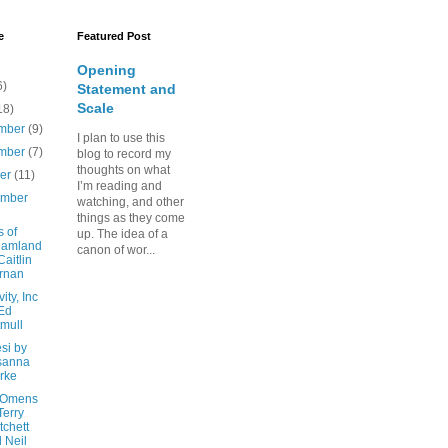
e
Featured Post
Opening
6)
Statement and
Scale
18)
mber
(9)
I plan to use this
mber
(7)
blog to record my
thoughts on what
ber
(11)
I’m reading and
ember
watching, and other
things as they come
 of
up. The idea of a
eamland
canon of wor...
Caitlin
rnan
ity, Inc
Ed
mull
si by
sanna
rke
 Omens
Terry
tchett
 Neil