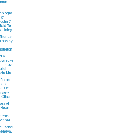
iman
obiogra
 of
colm X
Told To
x Haley
 Thomas
inas by
sterton
of a
ipwrecke
ailor by
riel
cia Ma...
 Foster
lace:
 Last
erview
 Other...
yes of
 Heart
derick
echner
 Fischer
Geneva,