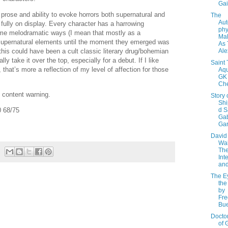
Ga
 prose and ability to evoke horrors both supernatural and
The
Aut
 fully on display. Every character has a harrowing
phy
ome melodramatic ways (I mean that mostly as a
Mal
supernatural elements until the moment they emerged was
As 
Ale
 this could have been a cult classic literary drug/bohemian
lly take it over the top, especially for a debut. If I like
Saint
 that’s more a reflection of my level of affection for those
Aqu
GK
Che
content warning.
Story 
Sh
d S
 68/75
Gab
Gar
David
Wal
The
Int
and
The E
the
by
Fre
Bu
Doctor
of 