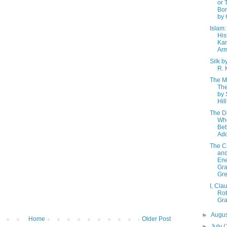
or 
Bom
by 
Islam:
His
Ka
Arm
Silk b
R. 
The Mi
The
by
Hill
The Di
Wh
Bet
Ad
The C
and
En
Gr
Gr
I, Cla
Rob
Gr
►
Augu
Home
Older Post
►
July
(