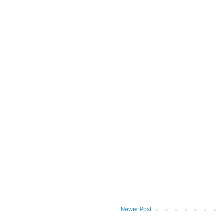
Newer Post