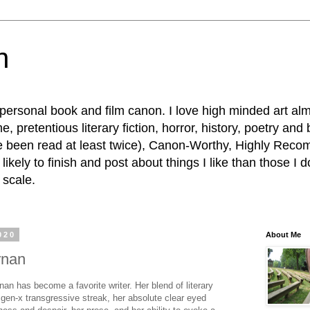
n
personal book and film canon. I love high minded art al
, pretentious literary fiction, horror, history, poetry and
e been read at least twice), Canon-Worthy, Highly R
ikely to finish and post about things I like than those I d
 scale.
020
About Me
rnan
nan has become a favorite writer. Her blend of literary
gen-x transgressive streak, her absolute clear eyed