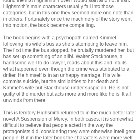
found the first Highsmith novel I would start and not finish.
Highsmith’s main characters usually fall into those
categories, but in this one they seemed more one note than
in others. Fortunately once the machinery of the story went
into motion, the book became compelling.
The book begins with a psychopath named Kimmel
following his wife’s bus as she’s attempting to leave him.
The first time the bus stopped, he brutally murdered her, but
has set up something of an alibi. Walter Stackhouse, a
handsome well to do lawyer, reads about this and intuits
what happened even though the crime was attributed to a
drifter. He himself is in an unhappy marriage. His wife
commits suicide, but the similarities to her death and
Kimmel’s wife put Stackhouse under suspicion. He is not
guilty of the murder but acts more and more like he is. It all
unwinds from there.
This is territory Highsmith returned to in the much better later
novel A Suspension of Mercy. In both cases, it is somewhat
difficult to believe that people acted in the way the
protagonists did, considering they were otherwise intelligent
people. But in the later book the characters were more well