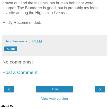
drawn out and the insights into human behavior were
sharper. The Blunderer is good, but is probably my least
favorite among the Highsmith I’ve read.
Mildly Recommended.
Dan Hawkins
at
6:09 PM
Share
No comments:
Post a Comment
‹
›
Home
View web version
About Me