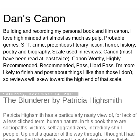
Dan's Canon
Building and recording my personal book and film canon. I
love high minded art almost as much as pulp. Probable
genres: SFF, crime, pretentious literary fiction, horror, history,
poetry and biography. Scale used in reviews: Canon (must
have been read at least twice), Canon-Worthy, Highly
Recommended, Recommended, Pass, Hard Pass. I'm more
likely to finish and post about things I like than those I don't,
so reviews will skew toward the high end of that scale.
Saturday, December 14, 2019
The Blunderer by Patricia Highsmith
Patricia Highsmith has a particularly nasty view of, for lack of
a less cliched term, human nature. In this book there are
sociopaths, victims, self-aggrandizers, incredibly shrill
people. Up until a quarter of the way through, I thought I had