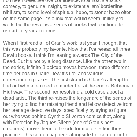
from teen detective overconfidence, to almost slapstick
comedy, to genuine insight, to existentialism/ borderline
nihilism, to some level of spiritual hope, to stoner haze often
on the same page. It’s a mix that would seem unlikely to
work, but the result is a series of books I will continue to
reread for years to come.
When I first read all of Gran’s work last year, I thought that
this was probably my favorite. Now that I’ve reread all three
Dewitt books, I think I’m leaning towards The City of the
Dead. But it’s not by a long distance. Like the other two in
the series, Infinite Blacktop moves between three different
time periods in Claire Dewitt’s life, and various
corresponding cases. The first strand is Claire’s attempt to
find out who attempted to murder her at the end of Bohemian
Highway. The second her resolving a cold case about a
dead artist. The third re-raises the longer arc of the series of
her trying to find her missing friend and fellow detective from
her teenage detective days, specifically by trying to figure
out who was behind Cynthia Silverton comics that, along
with Detecion by Jaques Silette (one of Gran’s best
creations), drove them to the odd form of detection they
practice. This search happens alongside her search for her