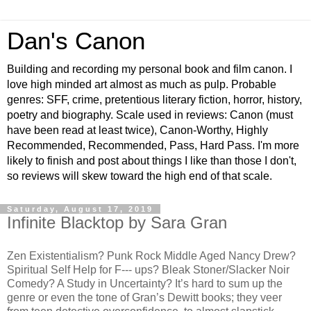
Dan's Canon
Building and recording my personal book and film canon. I
love high minded art almost as much as pulp. Probable
genres: SFF, crime, pretentious literary fiction, horror, history,
poetry and biography. Scale used in reviews: Canon (must
have been read at least twice), Canon-Worthy, Highly
Recommended, Recommended, Pass, Hard Pass. I'm more
likely to finish and post about things I like than those I don't,
so reviews will skew toward the high end of that scale.
Saturday, August 17, 2019
Infinite Blacktop by Sara Gran
Zen Existentialism? Punk Rock Middle Aged Nancy Drew?
Spiritual Self Help for F--- ups? Bleak Stoner/Slacker Noir
Comedy? A Study in Uncertainty? It’s hard to sum up the
genre or even the tone of Gran’s Dewitt books; they veer