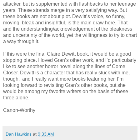
attacker, but is supplemented with flashbacks to her teenage
years. These strands merge in a very satisfying way. But
these books are not about plot. Dewitt’s voice, so funny,
moving, bleak and insightful, is the main draw here. That
and the understanding/acknowledgement of the bleakness
and uncertainty of the world, yet the willingness to try to chart
a way through it.
If this were the final Claire Dewitt book, it would be a good
stopping place. I loved Gran’s other work, and I’d particularly
like to see another horror novel along the lines of Come
Closer. Dewitt is a character that has really stuck with me,
though, and I really want more books featuring her. I’m
looking forward to revisiting Gran’s other books, but she
would be among my favorite writers on the basis of these
three alone.
Canon-Worthy
Dan Hawkins
at
9:33 AM